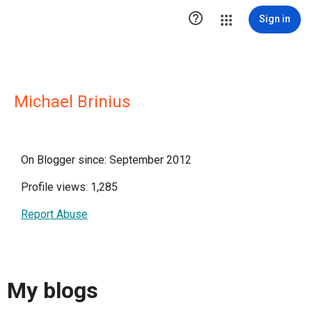

Sign in
Michael Brinius
On Blogger since: September 2012
Profile views: 1,285
Report Abuse
My blogs