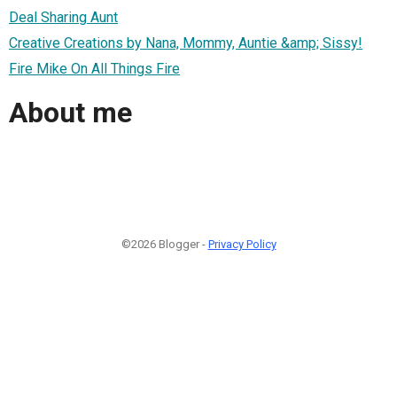
Deal Sharing Aunt
Creative Creations by Nana, Mommy, Auntie &amp; Sissy!
Fire Mike On All Things Fire
About me
©2026 Blogger -
Privacy Policy