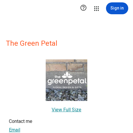

Sign in
The Green Petal
View Full Size
Contact me
Email