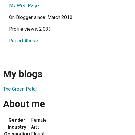
My Web Page
On Blogger since: March 2010
Profile views: 2,033
Report Abuse
My blogs
The Green Petal
About me
Gender
Female
Industry
Arts
Occupation
Florist