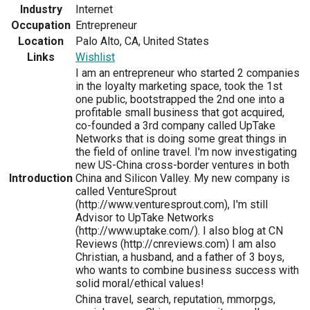
Industry
Internet
Occupation
Entrepreneur
Location
Palo Alto, CA, United States
Links
Wishlist
I am an entrepreneur who started 2 companies
in the loyalty marketing space, took the 1st
one public, bootstrapped the 2nd one into a
profitable small business that got acquired,
co-founded a 3rd company called UpTake
Networks that is doing some great things in
the field of online travel. I'm now investigating
new US-China cross-border ventures in both
Introduction
China and Silicon Valley. My new company is
called VentureSprout
(http://www.venturesprout.com), I'm still
Advisor to UpTake Networks
(http://www.uptake.com/). I also blog at CN
Reviews (http://cnreviews.com) I am also
Christian, a husband, and a father of 3 boys,
who wants to combine business success with
solid moral/ethical values!
China travel, search, reputation, mmorpgs,