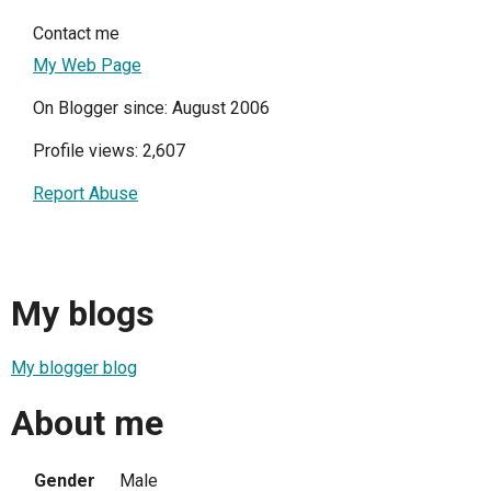
Contact me
My Web Page
On Blogger since: August 2006
Profile views: 2,607
Report Abuse
My blogs
My blogger blog
About me
Gender
Male