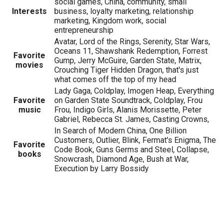
social games, China, community, small
Interests
business, loyalty marketing, relationship
marketing, Kingdom work, social
entrepreneurship
Avatar, Lord of the Rings, Serenity, Star Wars,
Oceans 11, Shawshank Redemption, Forrest
Favorite
Gump, Jerry McGuire, Garden State, Matrix,
movies
Crouching Tiger Hidden Dragon, that's just
what comes off the top of my head
Lady Gaga, Coldplay, Imogen Heap, Everything
Favorite
on Garden State Soundtrack, Coldplay, Frou
music
Frou, Indigo Girls, Alanis Morissette, Peter
Gabriel, Rebecca St. James, Casting Crowns,
In Search of Modern China, One Billion
Customers, Outlier, Blink, Fermat's Enigma, The
Favorite
Code Book, Guns Germs and Steel, Collapse,
books
Snowcrash, Diamond Age, Bush at War,
Execution by Larry Bossidy