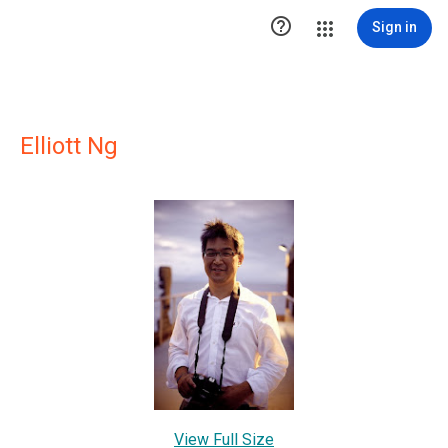

Sign in
Elliott Ng
View Full Size