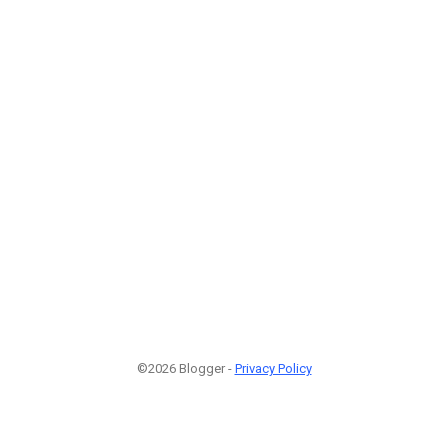
©2026 Blogger -
Privacy Policy