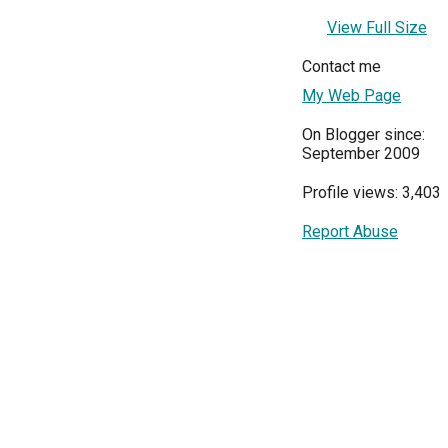
View Full Size
Contact me
My Web Page
On Blogger since:
September 2009
Profile views: 3,403
Report Abuse