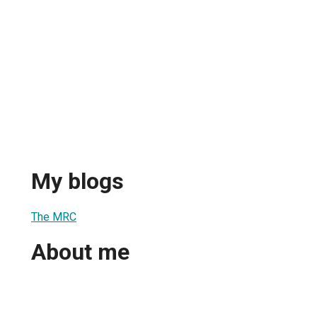
My blogs
The MRC
About me