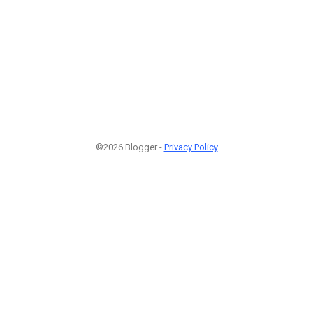
©2026 Blogger -
Privacy Policy