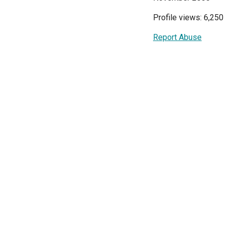
Profile views: 6,250
Report Abuse