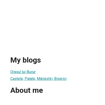
My blogs
Orasul lui Bucur
Castele, Palate, Mănăstiri, Biserici
About me