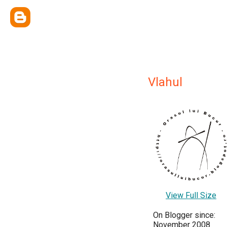
Vlahul
View Full Size
On Blogger since:
November 2008