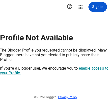

Sign in
Profile Not Available
The Blogger Profile you requested cannot be displayed. Many
Blogger users have not yet elected to publicly share their
Profile.
If you're a Blogger user, we encourage you to
enable access to
your Profile.
©2026 Blogger -
Privacy Policy