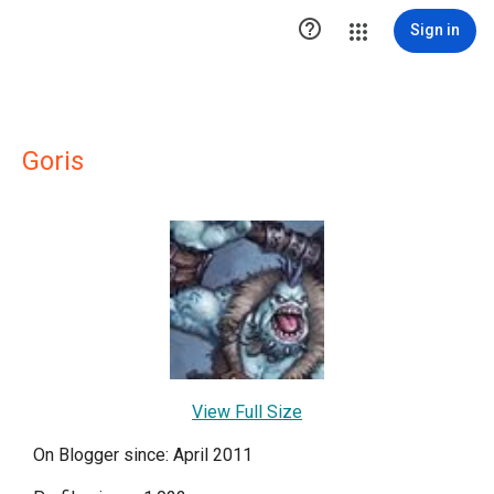

Sign in
Goris
View Full Size
On Blogger since: April 2011