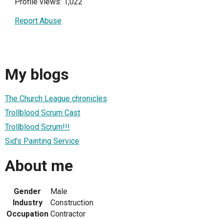
Profile views: 1,022
Report Abuse
My blogs
The Church League chronicles
Trollblood Scrum Cast
Trollblood Scrum!!!
Sid's Painting Service
About me
Gender
Male
Industry
Construction
Occupation
Contractor