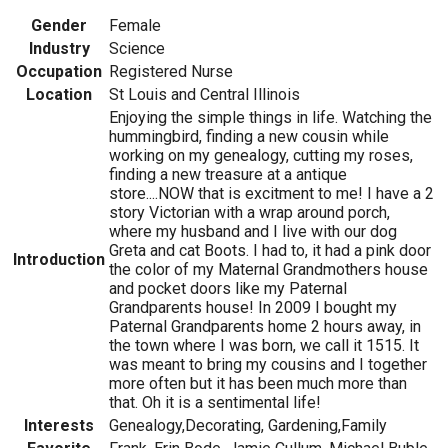
Gender
Female
Industry
Science
Occupation
Registered Nurse
Location
St Louis and Central Illinois
Enjoying the simple things in life. Watching the
hummingbird, finding a new cousin while
working on my genealogy, cutting my roses,
finding a new treasure at a antique
store....NOW that is excitment to me! I have a 2
story Victorian with a wrap around porch,
where my husband and I live with our dog
Greta and cat Boots. I had to, it had a pink door
Introduction
the color of my Maternal Grandmothers house
and pocket doors like my Paternal
Grandparents house! In 2009 I bought my
Paternal Grandparents home 2 hours away, in
the town where I was born, we call it 1515. It
was meant to bring my cousins and I together
more often but it has been much more than
that. Oh it is a sentimental life!
Interests
Genealogy,Decorating, Gardening,Family