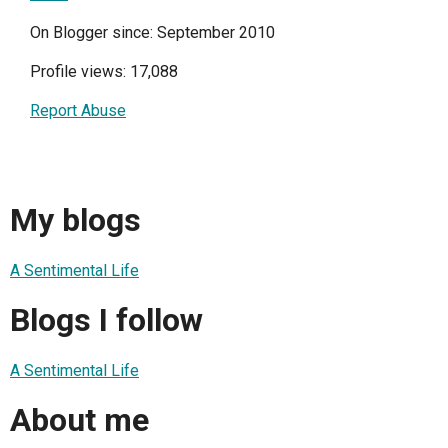
On Blogger since: September 2010
Profile views: 17,088
Report Abuse
My blogs
A Sentimental Life
Blogs I follow
A Sentimental Life
About me