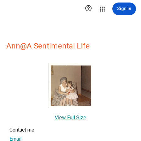

Sign in
Ann@A Sentimental Life
View Full Size
Contact me
Email