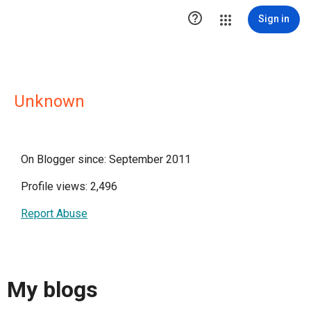

Sign in
Unknown
On Blogger since: September 2011
Profile views: 2,496
Report Abuse
My blogs