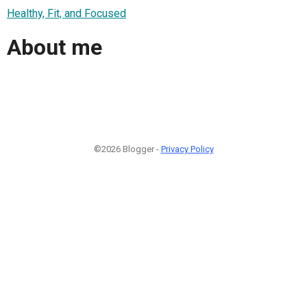
Healthy, Fit, and Focused
About me
©2026 Blogger -
Privacy Policy