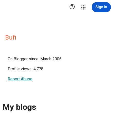

Sign in
Bufi
On Blogger since: March 2006
Profile views: 4,778
Report Abuse
My blogs