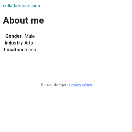
nulladiessinelinea
About me
Gender
Male
Industry
Arts
Location
torino
©2026 Blogger -
Privacy Policy