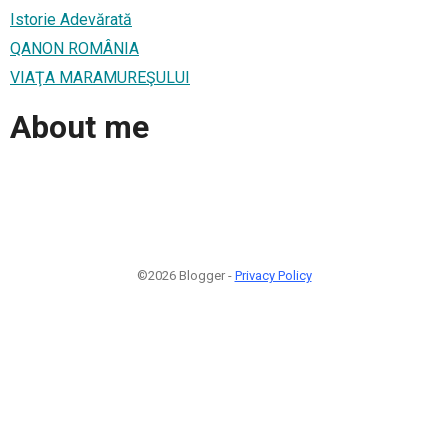
Istorie Adevărată
QANON ROMÂNIA
VIAŢA MARAMUREŞULUI
About me
©2026 Blogger -
Privacy Policy