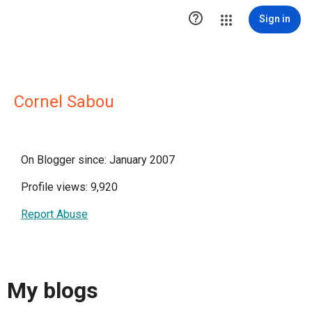

Sign in
Cornel Sabou
On Blogger since: January 2007
Profile views: 9,920
Report Abuse
My blogs