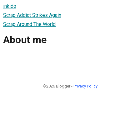
inkido
Scrap Addict Strikes Again
Scrap Around The World
About me
©2026 Blogger -
Privacy Policy