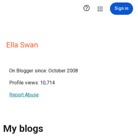

Sign in
Ella Swan
On Blogger since: October 2008
Profile views: 10,714
Report Abuse
My blogs