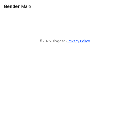
Gender
Male
©2026 Blogger -
Privacy Policy