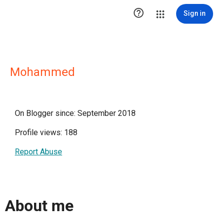

Sign in
Mohammed
On Blogger since: September 2018
Profile views: 188
Report Abuse
About me