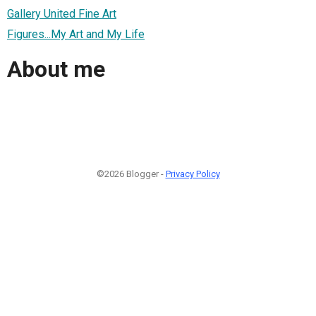
Gallery United Fine Art
Figures...My Art and My Life
About me
©2026 Blogger -
Privacy Policy