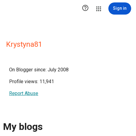

Sign in
Krystyna81
On Blogger since: July 2008
Profile views: 11,941
Report Abuse
My blogs