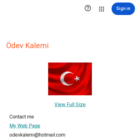

Sign in
Ödev Kalemi
View Full Size
Contact me
My Web Page
odevkalemi@hotmail.com