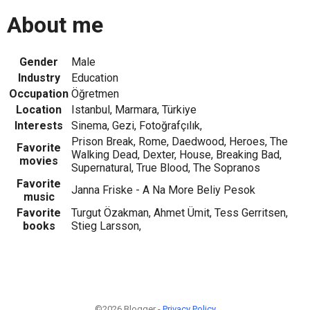
About me
Gender
Male
Industry
Education
Occupation
Öğretmen
Location
Istanbul, Marmara, Türkiye
Interests
Sinema, Gezi, Fotoğrafçılık,
Prison Break, Rome, Daedwood, Heroes, The
Favorite
Walking Dead, Dexter, House, Breaking Bad,
movies
Supernatural, True Blood, The Sopranos
Favorite
Janna Friske - A Na More Beliy Pesok
music
Favorite
Turgut Özakman, Ahmet Ümit, Tess Gerritsen,
books
Stieg Larsson,
©2026 Blogger -
Privacy Policy