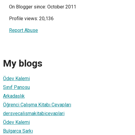
On Blogger since: October 2011
Profile views: 20,136
Report Abuse
My blogs
Ödev Kalemi
Sınıf Panosu
Arkadaşlık
Öğrenci Çalışma Kitabı Cevapları
dersvecalismakitabicevaplari
Ödev Kalemi
Bulgarca Şarkı