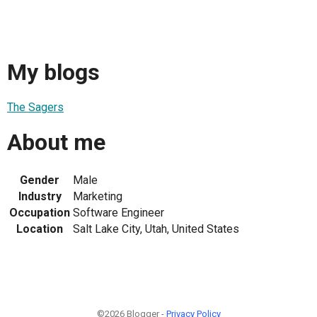
My blogs
The Sagers
About me
Gender
Male
Industry
Marketing
Occupation
Software Engineer
Location
Salt Lake City, Utah, United States
©2026 Blogger -
Privacy Policy