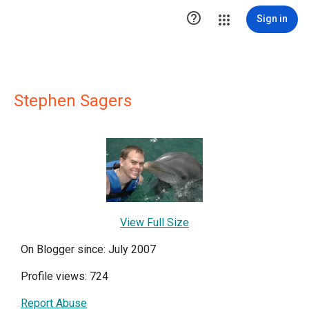

Sign in
Stephen Sagers
View Full Size
On Blogger since: July 2007
Profile views: 724
Report Abuse