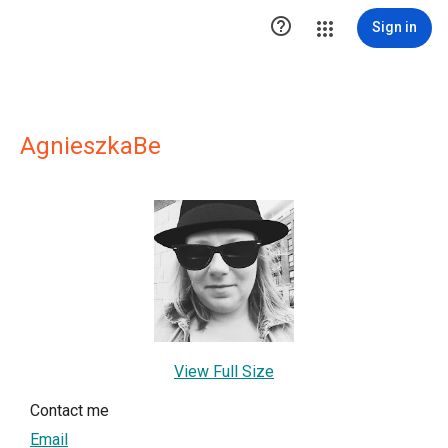

Sign in
AgnieszkaBe
View Full Size
Contact me
Email