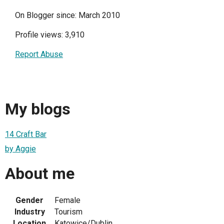
On Blogger since: March 2010
Profile views: 3,910
Report Abuse
My blogs
14 Craft Bar
by Aggie
About me
Gender
Female
Industry
Tourism
Location
Katowice/Dublin