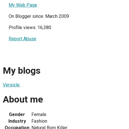
My Web Page
On Blogger since: March 2009
Profile views: 16,380
Report Abuse
My blogs
Versicle.
About me
Gender
Female
Industry
Fashion
Occupation
Natural Born Killer