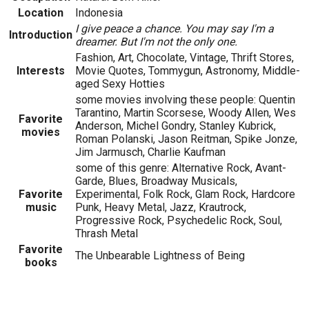
Location
Indonesia
I give peace a chance. You may say I'm a
Introduction
dreamer. But I'm not the only one.
Fashion, Art, Chocolate, Vintage, Thrift Stores,
Interests
Movie Quotes, Tommygun, Astronomy, Middle-
aged Sexy Hotties
some movies involving these people: Quentin
Tarantino, Martin Scorsese, Woody Allen, Wes
Favorite
Anderson, Michel Gondry, Stanley Kubrick,
movies
Roman Polanski, Jason Reitman, Spike Jonze,
Jim Jarmusch, Charlie Kaufman
some of this genre: Alternative Rock, Avant-
Garde, Blues, Broadway Musicals,
Favorite
Experimental, Folk Rock, Glam Rock, Hardcore
music
Punk, Heavy Metal, Jazz, Krautrock,
Progressive Rock, Psychedelic Rock, Soul,
Thrash Metal
Favorite
The Unbearable Lightness of Being
books