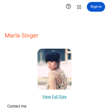

Sign in
Marla Singer
View Full Size
Contact me