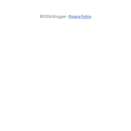
©2026 Blogger -
Privacy Policy