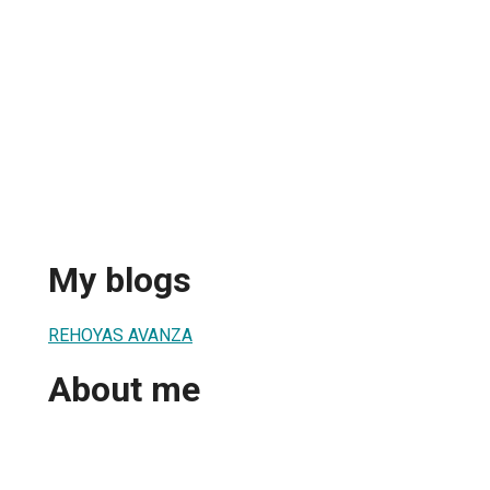
My blogs
REHOYAS AVANZA
About me