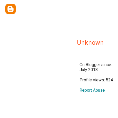
Unknown
On Blogger since:
July 2018
Profile views: 524
Report Abuse