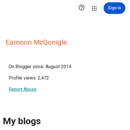

Sign in
Eamonn McGonigle
On Blogger since: August 2014
Profile views: 2,472
Report Abuse
My blogs