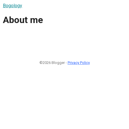
Bogology
About me
©2026 Blogger -
Privacy Policy