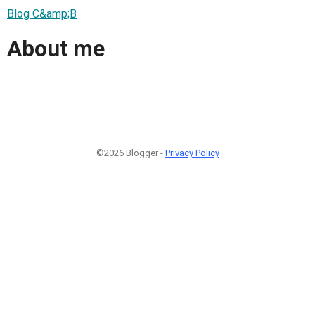
Blog C&amp;B
About me
©2026 Blogger -
Privacy Policy