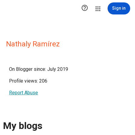

Sign in
Nathaly Ramírez
On Blogger since: July 2019
Profile views: 206
Report Abuse
My blogs