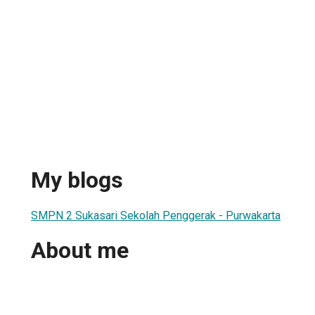
My blogs
SMPN 2 Sukasari Sekolah Penggerak - Purwakarta
About me