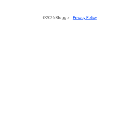
©2026 Blogger -
Privacy Policy