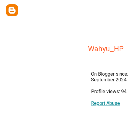
Wahyu_HP
On Blogger since:
September 2024
Profile views: 94
Report Abuse