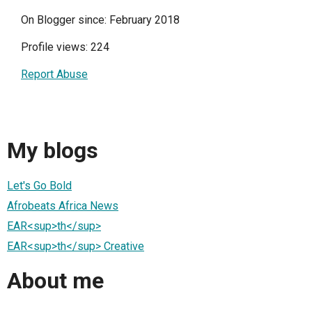
On Blogger since: February 2018
Profile views: 224
Report Abuse
My blogs
Let's Go Bold
Afrobeats Africa News
EAR<sup>th</sup>
EAR<sup>th</sup> Creative
About me