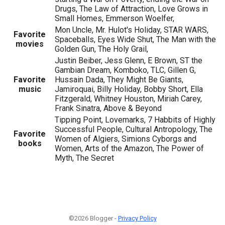
Drugs, The Law of Attraction, Love Grows in
Small Homes, Emmerson Woelfer,
Mon Uncle, Mr. Hulot's Holiday, STAR WARS,
Favorite
Spaceballs, Eyes Wide Shut, The Man with the
movies
Golden Gun, The Holy Grail,
Justin Beiber, Jess Glenn, E Brown, ST the
Gambian Dream, Komboko, TLC, Gillen G,
Favorite
Hussain Dada, They Might Be Giants,
music
Jamiroquai, Billy Holiday, Bobby Short, Ella
Fitzgerald, Whitney Houston, Miriah Carey,
Frank Sinatra, Above & Beyond
Tipping Point, Lovemarks, 7 Habbits of Highly
Successful People, Cultural Antropology, The
Favorite
Women of Algiers, Simions Cyborgs and
books
Women, Arts of the Amazon, The Power of
Myth, The Secret
©2026 Blogger -
Privacy Policy