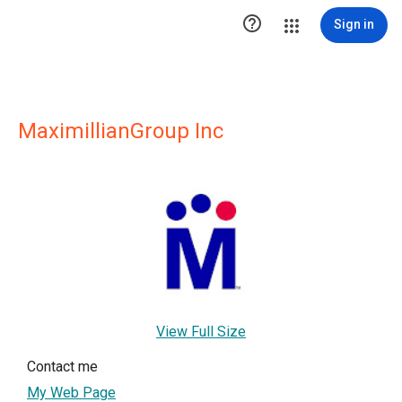

Sign in
MaximillianGroup Inc
View Full Size
Contact me
My Web Page