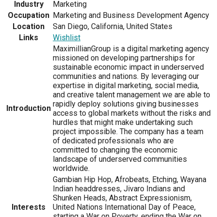
Industry
Marketing
Occupation
Marketing and Business Development Agency
Location
San Diego, California, United States
Links
Wishlist
MaximillianGroup is a digital marketing agency
missioned on developing partnerships for
sustainable economic impact in underserved
communities and nations. By leveraging our
expertise in digital marketing, social media,
and creative talent management we are able to
rapidly deploy solutions giving businesses
Introduction
access to global markets without the risks and
hurdles that might make undertaking such
project impossible. The company has a team
of dedicated professionals who are
committed to changing the economic
landscape of underserved communities
worldwide.
Gambian Hip Hop, Afrobeats, Etching, Wayana
Indian headdresses, Jivaro Indians and
Shunken Heads, Abstract Expressionism,
Interests
United Nations International Day of Peace,
starting a War on Poverty, ending the War on