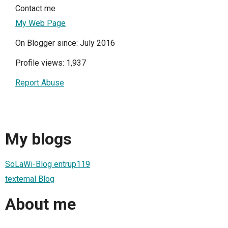
Contact me
My Web Page
On Blogger since: July 2016
Profile views: 1,937
Report Abuse
My blogs
SoLaWi-Blog entrup119
textemal Blog
About me