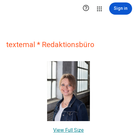

Sign in
textemal * Redaktionsbüro
View Full Size