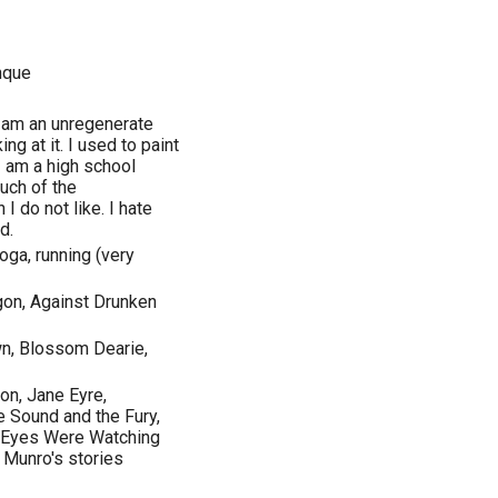
nque
 am an unregenerate
ing at it. I used to paint
I am a high school
much of the
I do not like. I hate
d.
yoga, running (very
agon, Against Drunken
wn, Blossom Dearie,
on, Jane Eyre,
 Sound and the Fury,
ir Eyes Were Watching
e Munro's stories