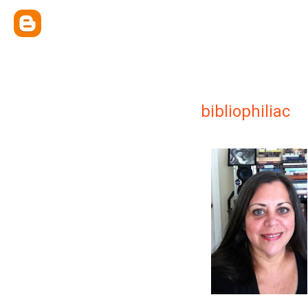
bibliophiliac