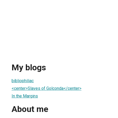
My blogs
bibliophiliac
<center>Slaves of Golconda</center>
In the Margins
About me