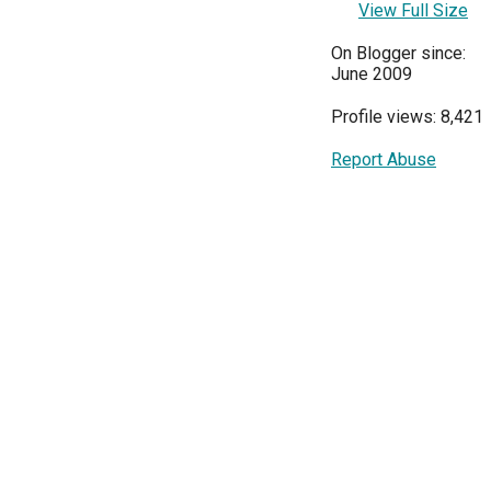
View Full Size
On Blogger since:
June 2009
Profile views: 8,421
Report Abuse