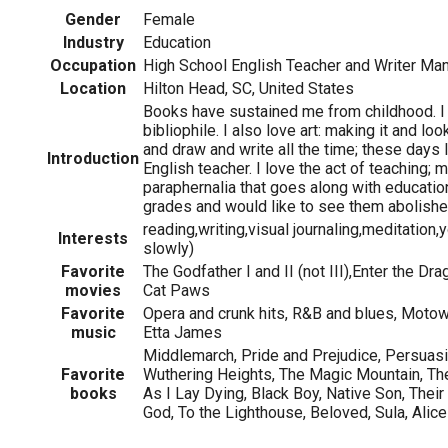
Gender
Female
Industry
Education
Occupation
High School English Teacher and Writer Ma
Location
Hilton Head, SC, United States
Books have sustained me from childhood. I
bibliophile. I also love art: making it and look
and draw and write all the time; these days 
Introduction
English teacher. I love the act of teaching; 
paraphernalia that goes along with education 
grades and would like to see them abolishe
reading,writing,visual journaling,meditation,
Interests
slowly)
Favorite
The Godfather I and II (not III),Enter the Dr
movies
Cat Paws
Favorite
Opera and crunk hits, R&B and blues, Moto
music
Etta James
Middlemarch, Pride and Prejudice, Persuasi
Favorite
Wuthering Heights, The Magic Mountain, The
books
As I Lay Dying, Black Boy, Native Son, The
God, To the Lighthouse, Beloved, Sula, Alic