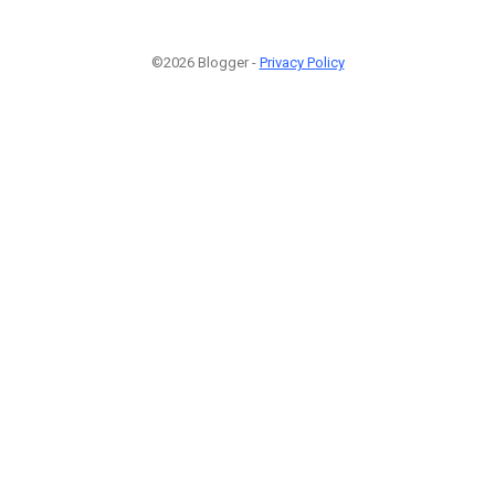
©2026 Blogger -
Privacy Policy