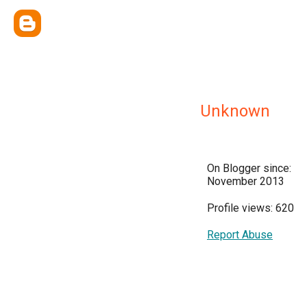
Unknown
On Blogger since:
November 2013
Profile views: 620
Report Abuse