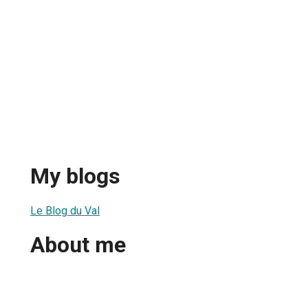
My blogs
Le Blog du Val
About me