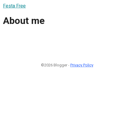
Festa Free
About me
©2026 Blogger -
Privacy Policy