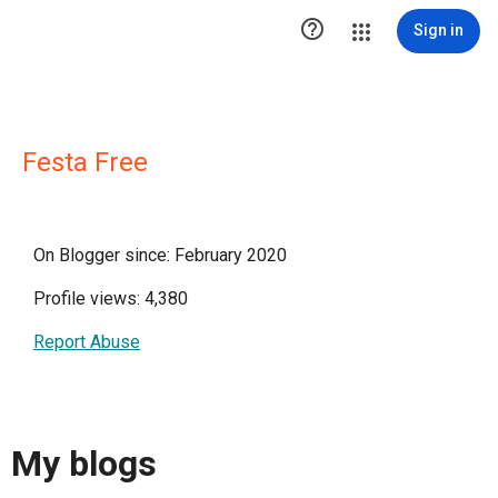

Sign in
Festa Free
On Blogger since: February 2020
Profile views: 4,380
Report Abuse
My blogs