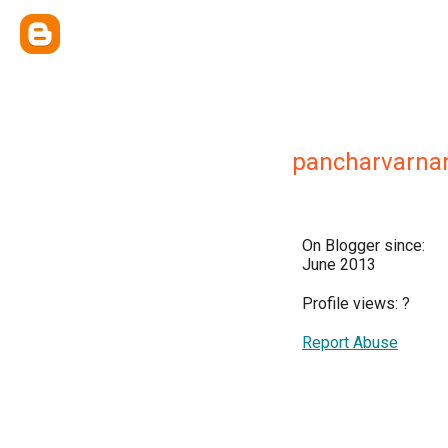
pancharvarn
On Blogger since:
June 2013
Profile views:
?
Report Abuse