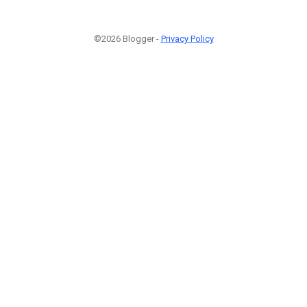
©2026 Blogger -
Privacy Policy