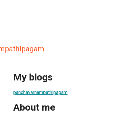
ampathipagam
My blogs
panchavarnampathipagam
About me