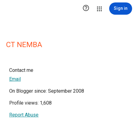

Sign in
CT NEMBA
Contact me
Email
On Blogger since: September 2008
Profile views: 1,608
Report Abuse