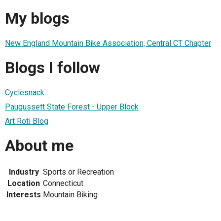
My blogs
New England Mountain Bike Association, Central CT Chapter
Blogs I follow
Cyclesnack
Paugussett State Forest - Upper Block
Art Roti Blog
About me
Industry
Sports or Recreation
Location
Connecticut
Interests
Mountain Biking