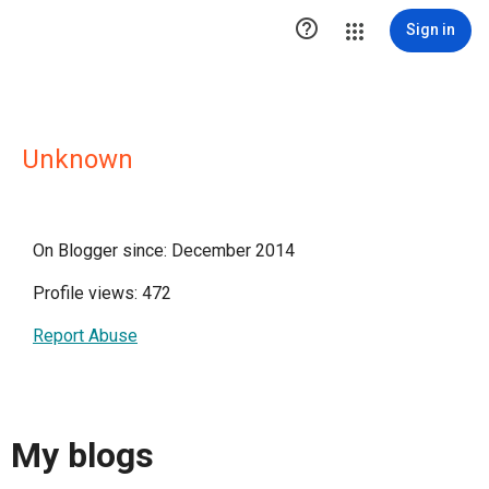

Sign in
Unknown
On Blogger since: December 2014
Profile views: 472
Report Abuse
My blogs