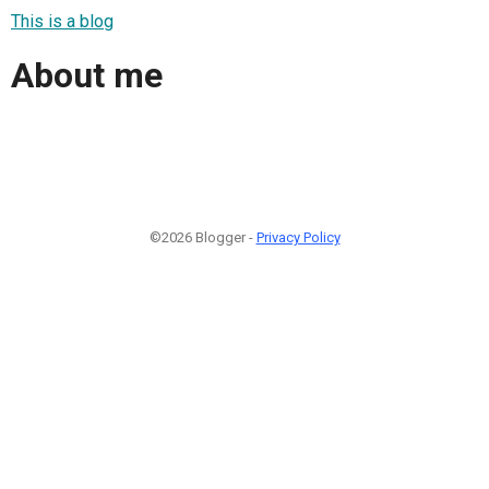
This is a blog
About me
©2026 Blogger -
Privacy Policy