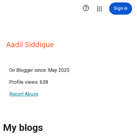

Sign in
Aadil Siddique
On Blogger since: May 2020
Profile views: 638
Report Abuse
My blogs