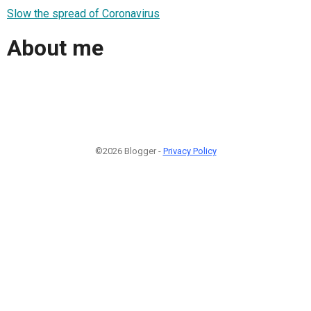
Slow the spread of Coronavirus
About me
©2026 Blogger -
Privacy Policy