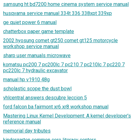
samsung ht bd7200 home cinema system service manual
husqvarna service manual 334t 336 338xpt 339xp
ge quiet power 6 manual
chatterbox paper game template
2002 hyosung comet gt250 comet gt125 motorcycle
workshop service manual
sharp user manuals microwave
komatsu pc200 7 pc200lc 7 pc210 7 pc210lc 7 pc220 7
pc220lc 7 hydraulic excavator
manual hp v1910 48g
scholastic scope the dust bowl
vhlcentral answers descubre leccion 5
ford falcon ba fairmont xr6 xr8 workshop manual
Mastering Linux Kernel Development: A kernel developer's
reference manual
memorial day tributes
kindergarten common core literacy centers