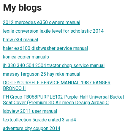
My blogs
2012 mercedes e350 owners manual
lexile conversion lexile level for scholastic 2014
bmw e34 manual
haier esd100 dishwasher service manual
konica copier manuals
ih 330 340 504 2504 tractor shop service manual
massey ferguson 25 hay rake manual
DO-IT-YOURSELF SERVICE MANUAL 1987 RANGER
BRONCO II
FH Group FB068PURPLE102 Purple-Half Universal Bucket
Seat Cover (Premium 3D Air mesh Design Airbag C
labview 2011 user manual
textcollection 5grade united 3 and4
adventure city coupon 2014