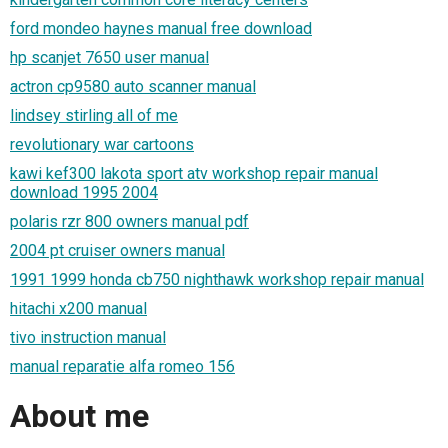
ford mondeo haynes manual free download
hp scanjet 7650 user manual
actron cp9580 auto scanner manual
lindsey stirling all of me
revolutionary war cartoons
kawi kef300 lakota sport atv workshop repair manual
download 1995 2004
polaris rzr 800 owners manual pdf
2004 pt cruiser owners manual
1991 1999 honda cb750 nighthawk workshop repair manual
hitachi x200 manual
tivo instruction manual
manual reparatie alfa romeo 156
About me