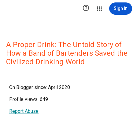

Sign in
A Proper Drink: The Untold Story of
How a Band of Bartenders Saved the
Civilized Drinking World
On Blogger since: April 2020
Profile views: 649
Report Abuse