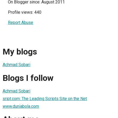
On Blogger since: August 2011
Profile views: 440
Report Abuse
My blogs
Achmad Sobari
Blogs I follow
Achmad Sobari
sript.com: The Leading Scripts Site on the Net
www.duniabola.com