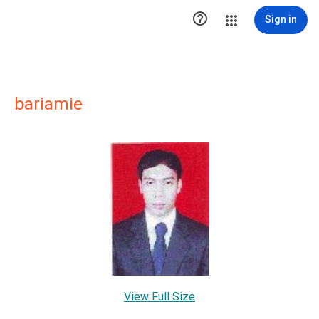

Sign in
bariamie
View Full Size