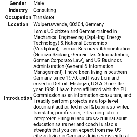
Gender
Male
Industry
Consulting
Occupation
Translator
Location
Wolpertswende, 88284, Germany
I am a US citizen and German-trained in
Mechanical Engineering (Dipl.-Ing. Energy
Technology) & National Economics
(Vordiplom), German Business Administration
(German Banking, German Tax Administration,
German Corporate Law), and US Business
Administration (General & Information
Management). I have been living in southern
Germany since 1970, and I was born and
raised in Detroit, Michigan, U.S.A. Since the
year 1988, I have been affiliated with the EU
Commission as an information consultant, and
Introduction
I readily perform projects as a top-level
document author, technical & business writer,
translator, proofreader, e-learning tutor, or
interpreter. Bilingual and cross-cultural adult
education as trainer and coach is also a
strength that you can expect from me. US
citizen living in Germany doing cross-cultural