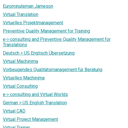
Eurominuteman Jameson
Virtual Translation
Virtuelles Projektmanagement
Preventive Quality Management for Training
e-i-consulting and Preventive Quality Management for
Translations
Deutsch > US Englisch Übersetzung
Virtual Machinima
Vorbeugendes Qualitätsmanagement für Beratung
Virtuelles Machinima
Virtual Consulting
e-i-consulting and Virtual Worlds
German > US English Translation
Virtual CAD
Virtual Project Management
Virtual Trainer