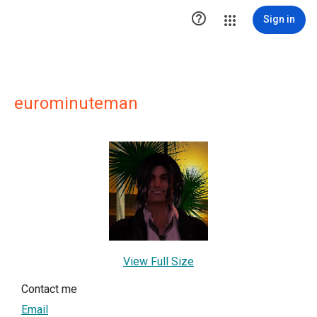

Sign in
eurominuteman
View Full Size
Contact me
Email