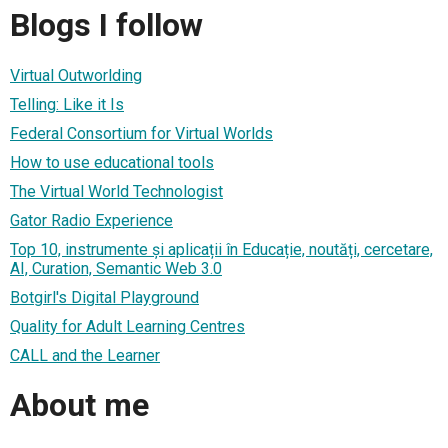
Blogs I follow
Virtual Outworlding
Telling: Like it Is
Federal Consortium for Virtual Worlds
How to use educational tools
The Virtual World Technologist
Gator Radio Experience
Top 10, instrumente și aplicații în Educație, noutăți, cercetare,
AI, Curation, Semantic Web 3.0
Botgirl's Digital Playground
Quality for Adult Learning Centres
CALL and the Learner
About me