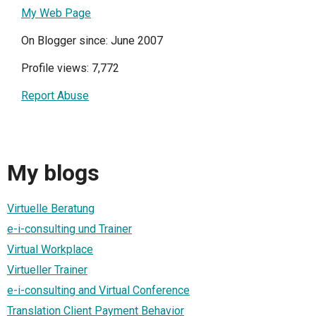
My Web Page
On Blogger since: June 2007
Profile views: 7,772
Report Abuse
My blogs
Virtuelle Beratung
e-i-consulting und Trainer
Virtual Workplace
Virtueller Trainer
e-i-consulting and Virtual Conference
Translation Client Payment Behavior