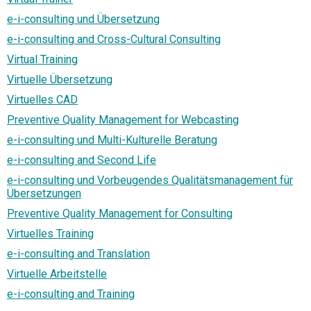
e-i-consulting und Übersetzung
e-i-consulting and Cross-Cultural Consulting
Virtual Training
Virtuelle Übersetzung
Virtuelles CAD
Preventive Quality Management for Webcasting
e-i-consulting und Multi-Kulturelle Beratung
e-i-consulting and Second Life
e-i-consulting und Vorbeugendes Qualitätsmanagement für
Übersetzungen
Preventive Quality Management for Consulting
Virtuelles Training
e-i-consulting and Translation
Virtuelle Arbeitstelle
e-i-consulting and Training