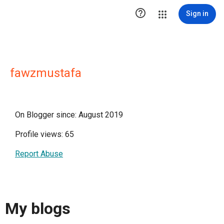

Sign in
fawzmustafa
On Blogger since: August 2019
Profile views: 65
Report Abuse
My blogs