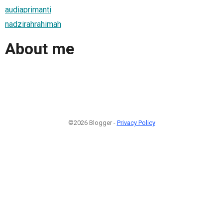
audiaprimanti
nadzirahrahimah
About me
©2026 Blogger -
Privacy Policy