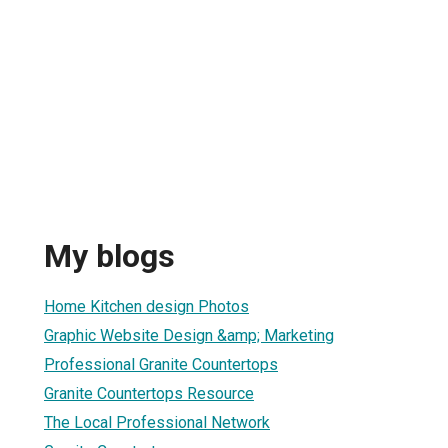
My blogs
Home Kitchen design Photos
Graphic Website Design &amp; Marketing
Professional Granite Countertops
Granite Countertops Resource
The Local Professional Network