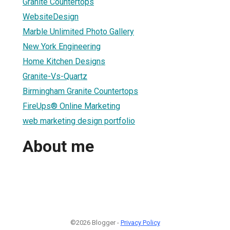
Granite Countertops
WebsiteDesign
Marble Unlimited Photo Gallery
New York Engineering
Home Kitchen Designs
Granite-Vs-Quartz
Birmingham Granite Countertops
FireUps® Online Marketing
web marketing design portfolio
About me
©2026 Blogger -
Privacy Policy