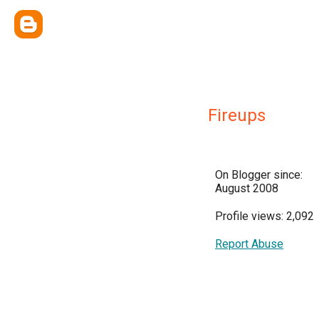
Fireups
On Blogger since:
August 2008
Profile views: 2,092
Report Abuse