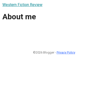
Western Fiction Review
About me
©2026 Blogger -
Privacy Policy