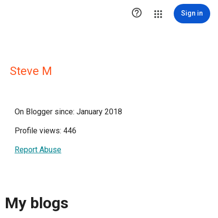

Sign in
Steve M
On Blogger since: January 2018
Profile views: 446
Report Abuse
My blogs