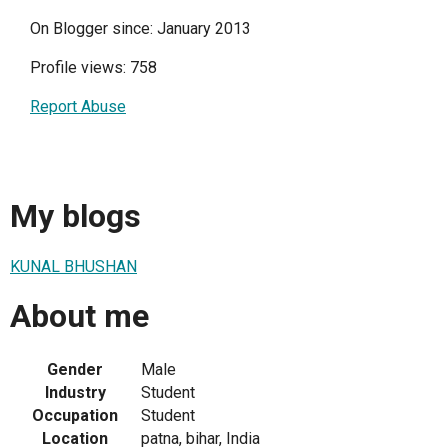
On Blogger since: January 2013
Profile views: 758
Report Abuse
My blogs
KUNAL BHUSHAN
About me
Gender
Male
Industry
Student
Occupation
Student
Location
patna, bihar, India