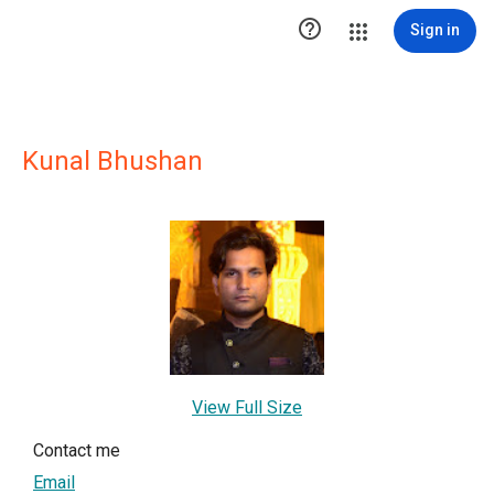

Sign in
Kunal Bhushan
View Full Size
Contact me
Email