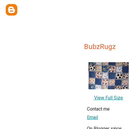
BubzRugz
View Full Size
Contact me
Email
On Blogger since: