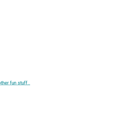
her fun stuff...