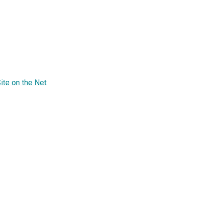
te on the Net