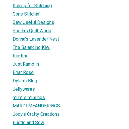
Itching for Stitching
Gone Stitchin'...
Sew Useful Designs
Sheila's Quilt World
Donna's Lavender Nest
The Balancing Kiwi
Ric-Rac
Just Ramblin'
Briar Rose
Dylan's Blog
Jellywares
mum`s musings
MARDI MEANDERINGS
Jody's Crafty Creations
Bustle and Sew