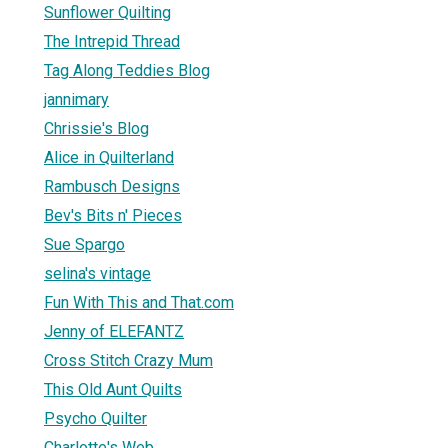
Sunflower Quilting
The Intrepid Thread
Tag Along Teddies Blog
jannimary
Chrissie's Blog
Alice in Quilterland
Rambusch Designs
Bev's Bits n' Pieces
Sue Spargo
selina's vintage
Fun With This and That.com
Jenny of ELEFANTZ
Cross Stitch Crazy Mum
This Old Aunt Quilts
Psycho Quilter
Charlotte's Web