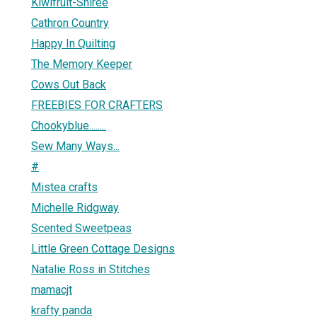
Kiwifruit-Shiree
Cathron Country
Happy In Quilting
The Memory Keeper
Cows Out Back
FREEBIES FOR CRAFTERS
Chookyblue........
Sew Many Ways...
#
Mistea crafts
Michelle Ridgway
Scented Sweetpeas
Little Green Cottage Designs
Natalie Ross in Stitches
mamacjt
krafty panda