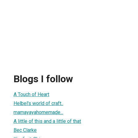
Blogs I follow
A Touch of Heart
Helbel's world of craft..
mamayayahomemade...
A little of this and a little of that
Bec Clarke