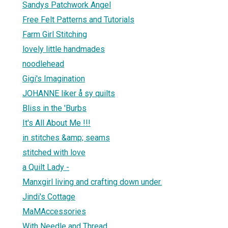
Sandys Patchwork Angel
Free Felt Patterns and Tutorials
Farm Girl Stitching
lovely little handmades
noodlehead
Gigi's Imagination
JOHANNE liker å sy quilts
Bliss in the 'Burbs
It's All About Me !!!
in stitches &amp; seams
stitched with love
a Quilt Lady -
Manxgirl living and crafting down under.
Jindi's Cottage
MaMAccessories
With Needle and Thread