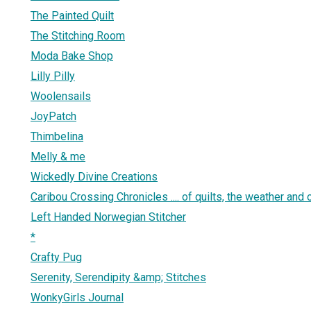
The Painted Quilt
The Stitching Room
Moda Bake Shop
Lilly Pilly
Woolensails
JoyPatch
Thimbelina
Melly & me
Wickedly Divine Creations
Caribou Crossing Chronicles .... of quilts, the weather and ot
Left Handed Norwegian Stitcher
*
Crafty Pug
Serenity, Serendipity &amp; Stitches
WonkyGirls Journal