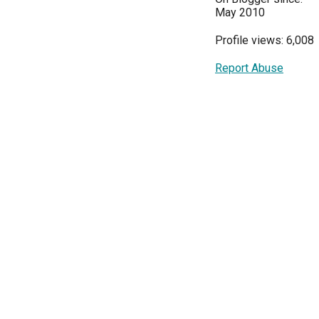
May 2010
Profile views: 6,008
Report Abuse