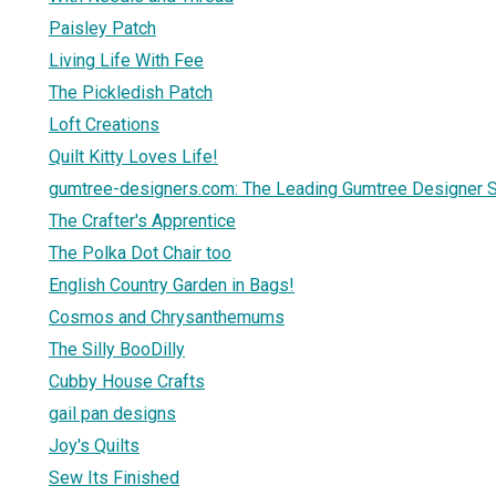
Paisley Patch
Living Life With Fee
The Pickledish Patch
Loft Creations
Quilt Kitty Loves Life!
gumtree-designers.com: The Leading Gumtree Designer Si
The Crafter's Apprentice
The Polka Dot Chair too
English Country Garden in Bags!
Cosmos and Chrysanthemums
The Silly BooDilly
Cubby House Crafts
gail pan designs
Joy's Quilts
Sew Its Finished