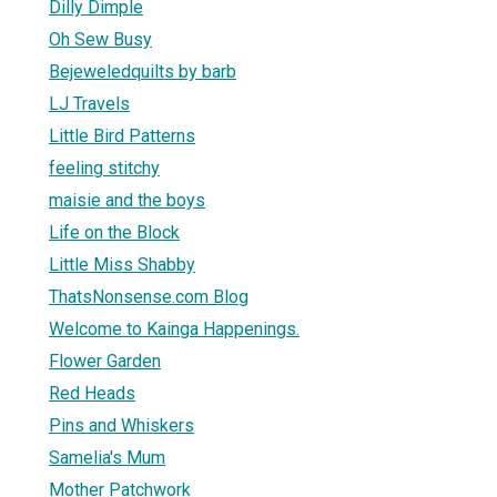
Dilly Dimple
Oh Sew Busy
Bejeweledquilts by barb
LJ Travels
Little Bird Patterns
feeling stitchy
maisie and the boys
Life on the Block
Little Miss Shabby
ThatsNonsense.com Blog
Welcome to Kainga Happenings.
Flower Garden
Red Heads
Pins and Whiskers
Samelia's Mum
Mother Patchwork