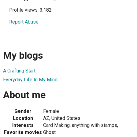
Profile views: 3,182
Report Abuse
My blogs
A Crafting Start
Everyday Life In My Mind
About me
Gender
Female
Location
AZ, United States
Interests
Card Making, anything with stamps,
Favorite movies
Ghost