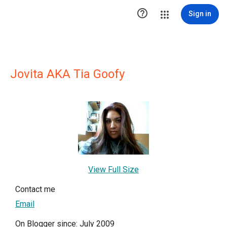

Sign in
Jovita AKA Tia Goofy
View Full Size
Contact me
Email
On Blogger since: July 2009