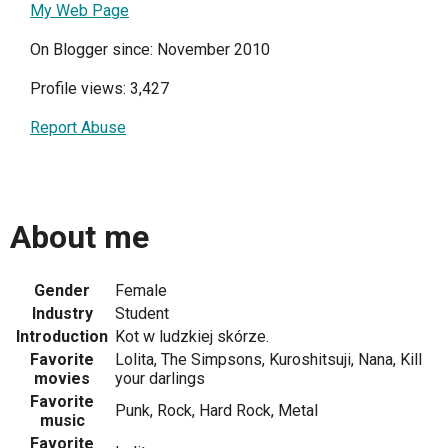
My Web Page
On Blogger since: November 2010
Profile views: 3,427
Report Abuse
About me
Gender
Female
Industry
Student
Introduction
Kot w ludzkiej skórze.
Favorite
Lolita, The Simpsons, Kuroshitsuji, Nana, Kill
movies
your darlings
Favorite
Punk, Rock, Hard Rock, Metal
music
Favorite