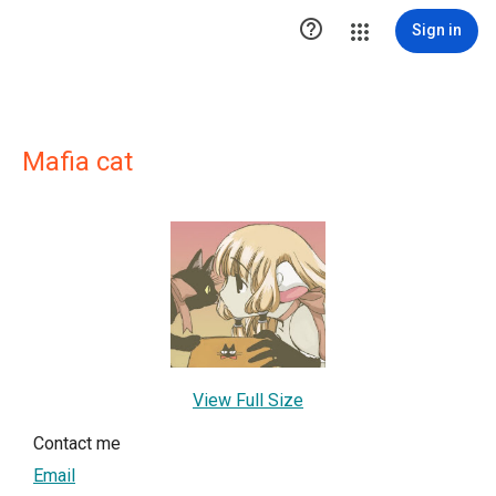

Sign in
Mafia cat
View Full Size
Contact me
Email