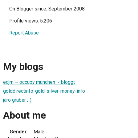
On Blogger since: September 2008
Profile views: 5,206
Report Abuse
My blogs
edjm ~ occupy münchen ~ bloggt
golddirectinfo-gold-silver-money-info
jaro gruber ;-)
About me
Gender
Male