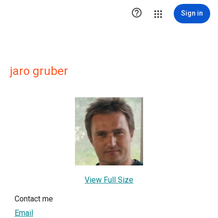

Sign in
jaro gruber
View Full Size
Contact me
Email