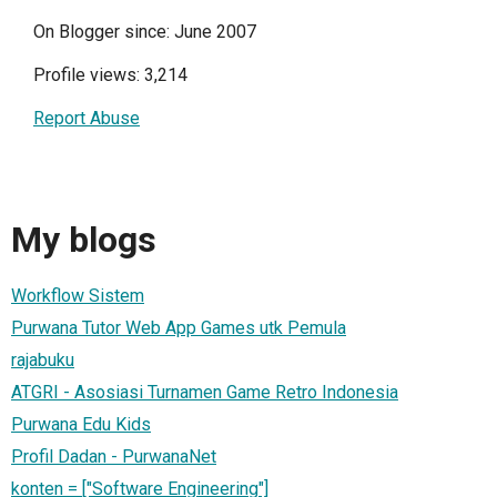
On Blogger since: June 2007
Profile views: 3,214
Report Abuse
My blogs
Workflow Sistem
Purwana Tutor Web App Games utk Pemula
rajabuku
ATGRI - Asosiasi Turnamen Game Retro Indonesia
Purwana Edu Kids
Profil Dadan - PurwanaNet
konten = ["Software Engineering"]