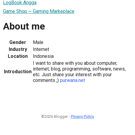
LogBook Angga
Game Shop ~ Gaming Markeplace
About me
Gender
Male
Industry
Internet
Location
Indonesia
I want to share with you about computer,
internet, blog, programming, software, news,
Introduction
etc. Just share your interest with your
comments ;)
purwana.net
©2026 Blogger -
Privacy Policy