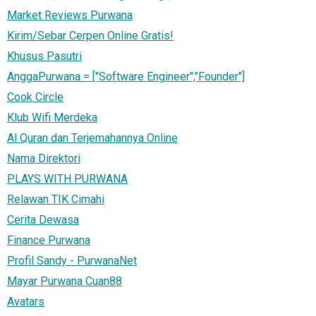
Market Reviews Purwana
Kirim/Sebar Cerpen Online Gratis!
Khusus Pasutri
AnggaPurwana = ["Software Engineer","Founder"]
Cook Circle
Klub Wifi Merdeka
Al Quran dan Terjemahannya Online
Nama Direktori
PLAYS WITH PURWANA
Relawan TIK Cimahi
Cerita Dewasa
Finance Purwana
Profil Sandy - PurwanaNet
Mayar Purwana Cuan88
Avatars