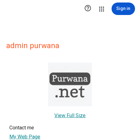

Sign in
admin purwana
View Full Size
Contact me
My Web Page