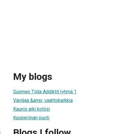
My blogs
Suomen Tilda Addiktit ryhmä 1
Vaniljaa &amp; vaahtokarkkia
Kaunis arki kotiisi
Kasperiinan puoti
Blogs I follow
5