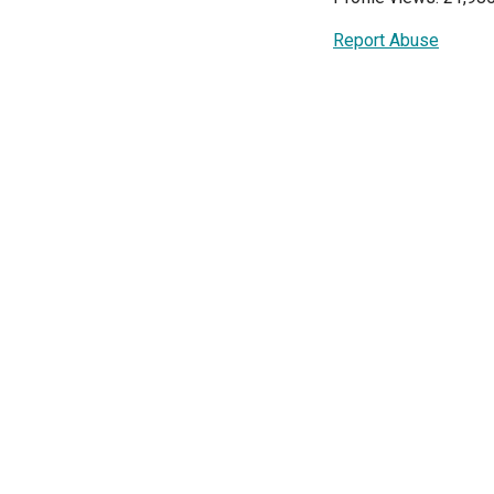
Report Abuse