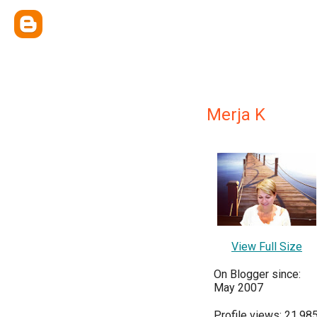
Merja K
View Full Size
On Blogger since:
May 2007
Profile views: 21,98