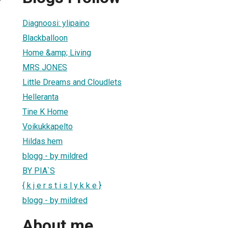
Diagnoosi: ylipaino
Blackballoon
Home &amp; Living
MRS JONES
Little Dreams and Cloudlets
Helleranta
Tine K Home
Voikukkapelto
Hildas hem
blogg - by mildred
BY PIA`S
{ k j e r s t i s l y k k e }
blogg - by mildred
About me