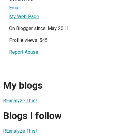
Email
My Web Page
On Blogger since: May 2011
Profile views: 545
Report Abuse
My blogs
REanalyze This!
Blogs I follow
REanalyze This!