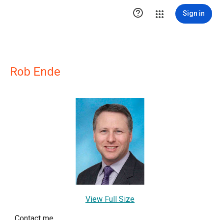

Sign in
Rob Ende
View Full Size
Contact me