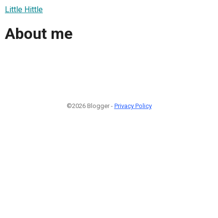
Little Hittle
About me
©2026 Blogger -
Privacy Policy