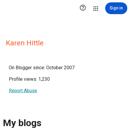

Sign in
Karen Hittle
On Blogger since: October 2007
Profile views: 1,230
Report Abuse
My blogs