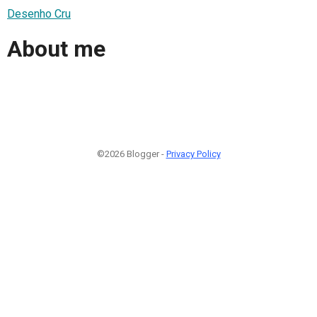
Desenho Cru
About me
©2026 Blogger -
Privacy Policy