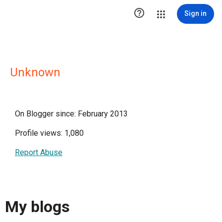

Sign in
Unknown
On Blogger since: February 2013
Profile views: 1,080
Report Abuse
My blogs