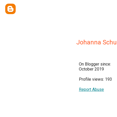
Johanna Schu
On Blogger since:
October 2019
Profile views: 193
Report Abuse