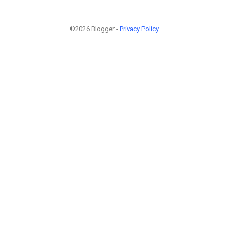
©2026 Blogger -
Privacy Policy