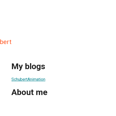
bert
My blogs
SchubertAnimation
About me