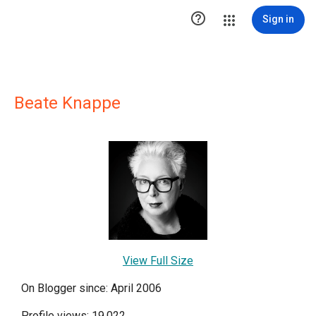

Sign in
Beate Knappe
View Full Size
On Blogger since: April 2006
Profile views: 19,022