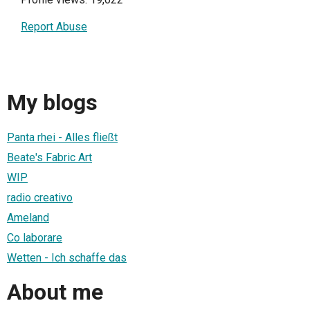
Report Abuse
My blogs
Panta rhei - Alles fließt
Beate's Fabric Art
WIP
radio creativo
Ameland
Co laborare
Wetten - Ich schaffe das
About me