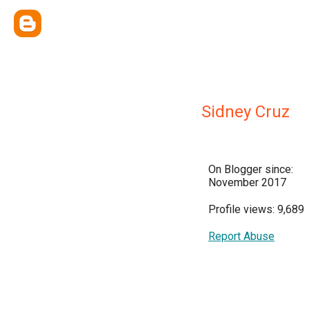
Sidney Cruz
On Blogger since:
November 2017
Profile views: 9,689
Report Abuse