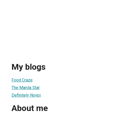
My blogs
Food Craze
The Manila Star
Definitely Noypi
About me