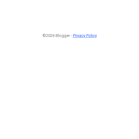
©2026 Blogger -
Privacy Policy